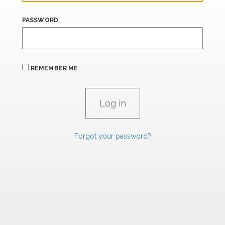
PASSWORD
REMEMBER ME
Forgot your password?