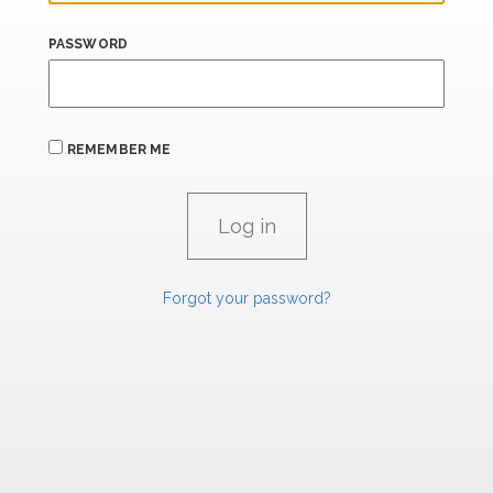
PASSWORD
REMEMBER ME
Forgot your password?