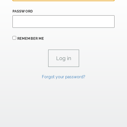
PASSWORD
REMEMBER ME
Forgot your password?