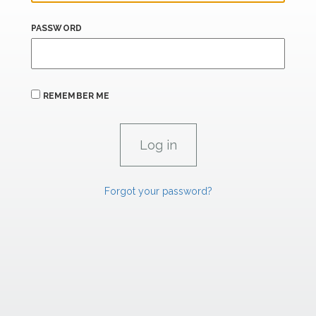
PASSWORD
REMEMBER ME
Forgot your password?