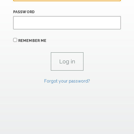
PASSWORD
REMEMBER ME
Forgot your password?