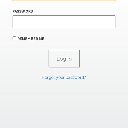
PASSWORD
REMEMBER ME
Forgot your password?