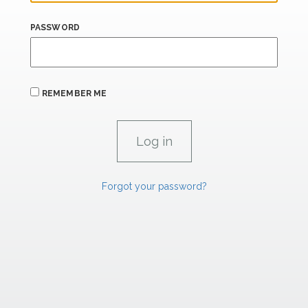
PASSWORD
REMEMBER ME
Forgot your password?