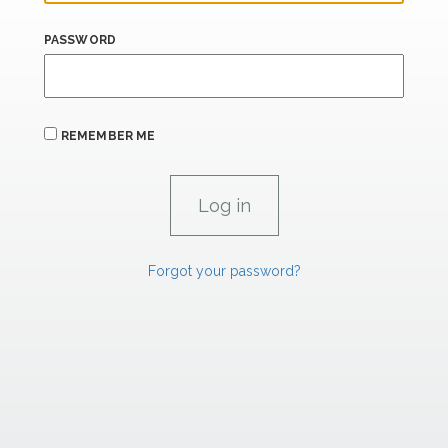
PASSWORD
REMEMBER ME
Forgot your password?