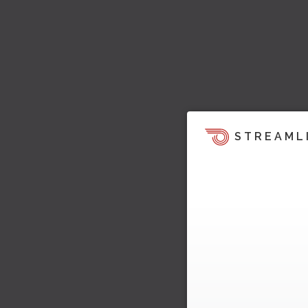
STREAML