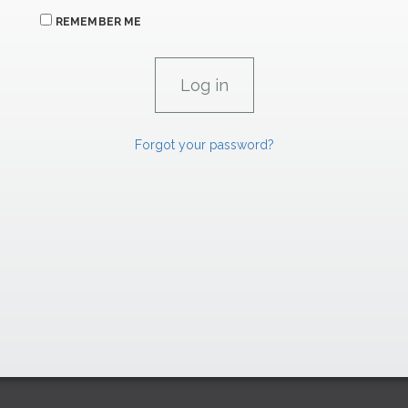
REMEMBER ME
Forgot your password?