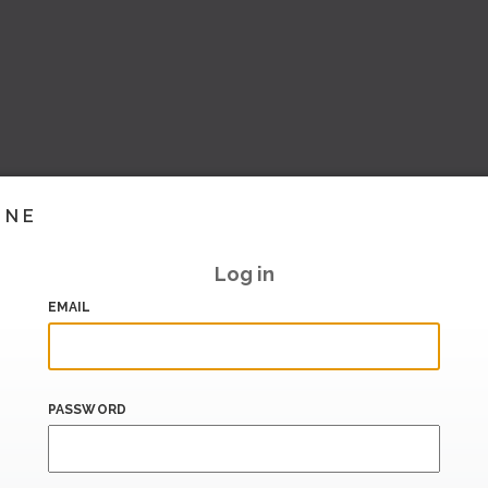
INE
Log in
EMAIL
PASSWORD