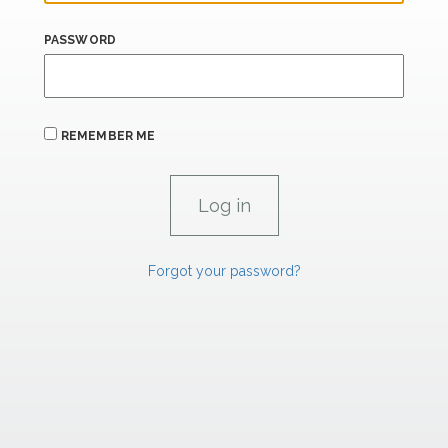
PASSWORD
REMEMBER ME
Forgot your password?