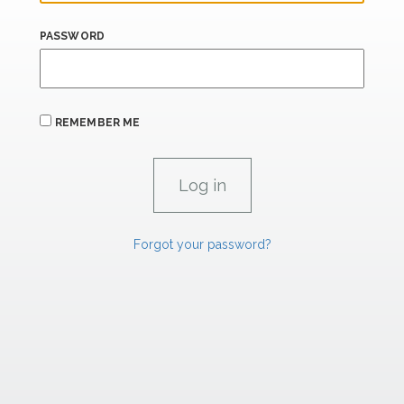
PASSWORD
REMEMBER ME
Forgot your password?