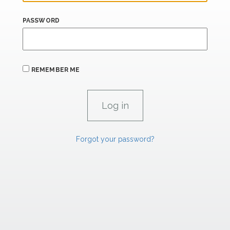
PASSWORD
REMEMBER ME
Forgot your password?