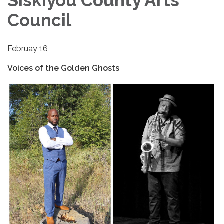
Siskiyou County Arts
Council
Februay 16
Voices of the Golden Ghosts