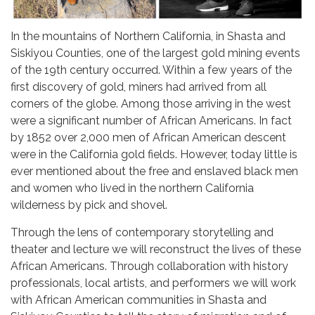
In the mountains of Northern California, in Shasta and
Siskiyou Counties, one of the largest gold mining events
of the 19th century occurred. Within a few years of the
first discovery of gold, miners had arrived from all
corners of the globe. Among those arriving in the west
were a significant number of African Americans. In fact
by 1852 over 2,000 men of African American descent
were in the California gold fields. However, today little is
ever mentioned about the free and enslaved black men
and women who lived in the northern California
wilderness by pick and shovel.
Through the lens of contemporary storytelling and
theater and lecture we will reconstruct the lives of these
African Americans. Through collaboration with history
professionals, local artists, and performers we will work
with African American communities in Shasta and