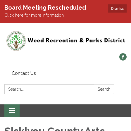
Board Meeting Rescheduled
Dismiss
Click here for more information.
Contact Us
Search:
Search
Toggle navigation