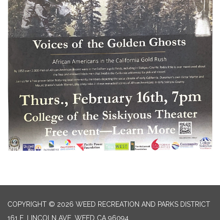
COPYRIGHT © 2026 WEED RECREATION AND PARKS DISTRICT
161 E. LINCOLN AVE, WEED CA 96094