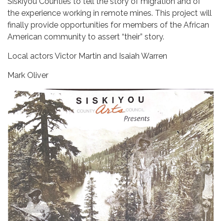
Siskiyou Counties to tell the story of migration and of
the experience working in remote mines. This project will
finally provide opportunities for members of the African
American community to assert “their” story.
Local actors Victor Martin and Isaiah Warren
Mark Oliver