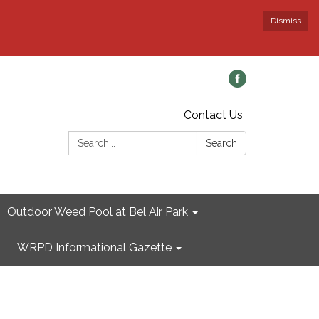
Dismiss
Contact Us
Search:
Search
Outdoor Weed Pool at Bel Air Park
WRPD Informational Gazette