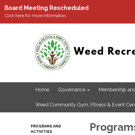
Board Meeting Rescheduled
Click here for more information.
Home
Governance
Membership and
Weed Community Gym, Fitness & Event Cen
Programs
PROGRAMS AND
ACTIVITIES