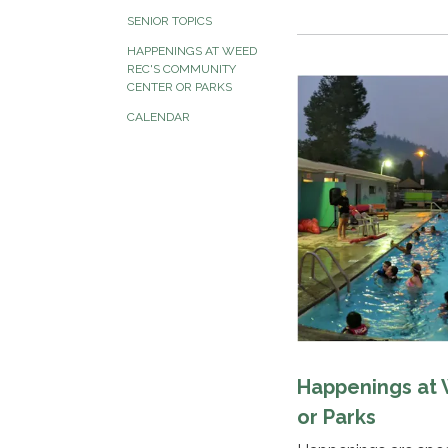
SENIOR TOPICS
HAPPENINGS AT WEED
REC'S COMMUNITY
CENTER OR PARKS
CALENDAR
Happenings at
or Parks