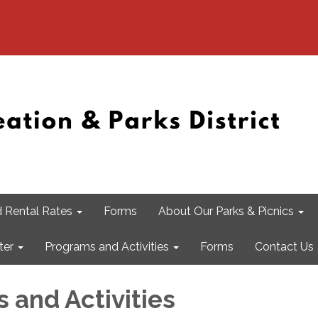
 Rental Rates
Forms
About Our Parks & Picnics
ter
Programs and Activities
Forms
Contact Us
 and Activities