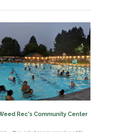
 Weed Rec's Community Center