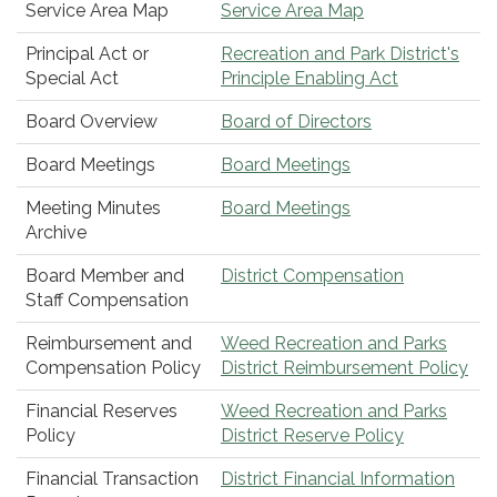
Service Area Map
Service Area Map
Principal Act or
Recreation and Park District's
Special Act
Principle Enabling Act
Board Overview
Board of Directors
Board Meetings
Board Meetings
Meeting Minutes
Board Meetings
Archive
Board Member and
District Compensation
Staff Compensation
Reimbursement and
Weed Recreation and Parks
Compensation Policy
District Reimbursement Policy
Financial Reserves
Weed Recreation and Parks
Policy
District Reserve Policy
Financial Transaction
District Financial Information