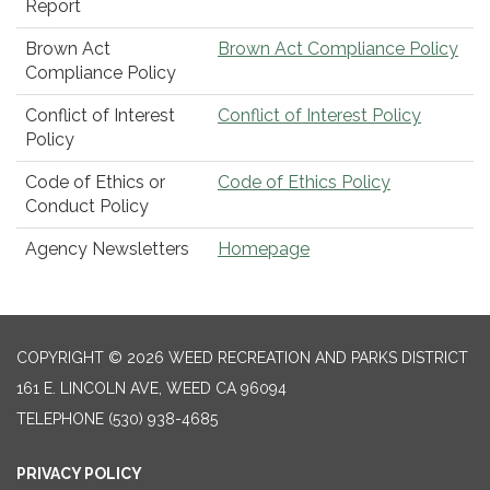
Report
Brown Act
Brown Act Compliance Policy
Compliance Policy
Conflict of Interest
Conflict of Interest Policy
Policy
Code of Ethics or
Code of Ethics Policy
Conduct Policy
Agency Newsletters
Homepage
COPYRIGHT © 2026 WEED RECREATION AND PARKS DISTRICT
161 E. LINCOLN AVE, WEED CA 96094
TELEPHONE
(530) 938-4685
PRIVACY POLICY