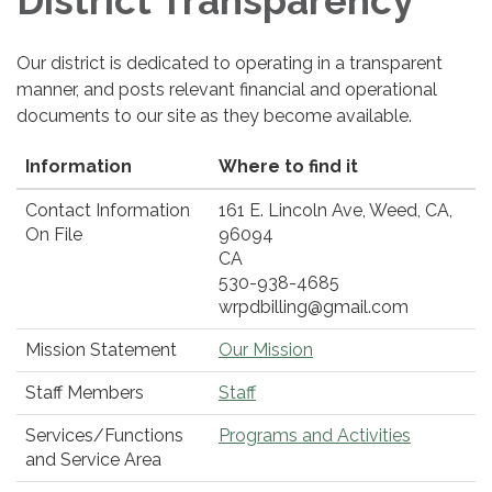
District Transparency
Our district is dedicated to operating in a transparent
manner, and posts relevant financial and operational
documents to our site as they become available.
Information
Where to find it
Contact Information
161 E. Lincoln Ave, Weed, CA,
On File
96094
CA
530-938-4685
wrpdbilling@gmail.com
Mission Statement
Our Mission
Staff Members
Staff
Services/Functions
Programs and Activities
and Service Area