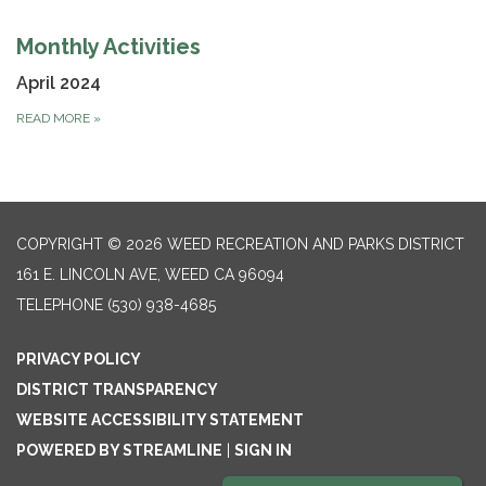
Monthly Activities
April 2024
READ MORE
»
COPYRIGHT © 2026 WEED RECREATION AND PARKS DISTRICT
161 E. LINCOLN AVE, WEED CA 96094
TELEPHONE
(530) 938-4685
PRIVACY POLICY
DISTRICT TRANSPARENCY
WEBSITE ACCESSIBILITY STATEMENT
POWERED BY STREAMLINE
|
SIGN IN