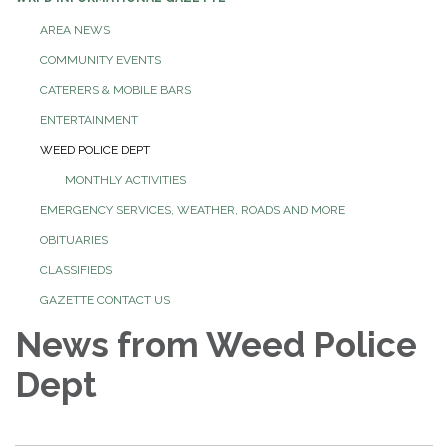
AREA NEWS
COMMUNITY EVENTS
CATERERS & MOBILE BARS
ENTERTAINMENT
WEED POLICE DEPT
MONTHLY ACTIVITIES
EMERGENCY SERVICES, WEATHER, ROADS AND MORE
OBITUARIES
CLASSIFIEDS
GAZETTE CONTACT US
News from Weed Police
Dept