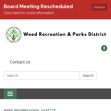
Board Meeting Rescheduled
Dismiss
Click here for more information.
Contact Us
Search:
Search
Toggle navigation
WRPD INFORMATIONAL GAZETTE