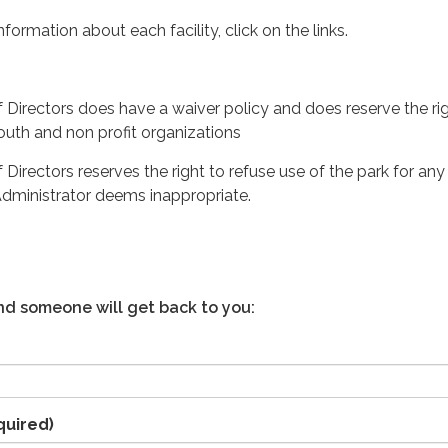
nformation about each facility, click on the links.
f Directors does have a waiver policy and does reserve the ri
outh and non profit organizations
 Directors reserves the right to refuse use of the park for any
t Administrator deems inappropriate.
 and someone will get back to you:
quired)