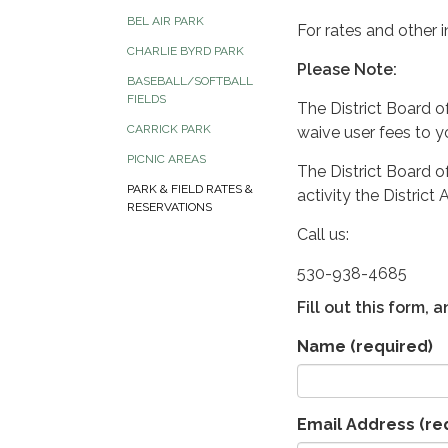
BEL AIR PARK
For rates and other i
CHARLIE BYRD PARK
Please Note:
BASEBALL/SOFTBALL
FIELDS
The District Board o
CARRICK PARK
waive user fees to y
PICNIC AREAS
The District Board of
PARK & FIELD RATES &
activity the Distric
RESERVATIONS
Call us:
530-938-4685
Fill out this form,
Name
(required)
Email Address
(re