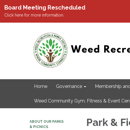
Board Meeting Rescheduled
Click here for more information.
Home
Governance
Membership and
Weed Community Gym, Fitness & Event Cen
Park & F
ABOUT OUR PARKS
& PICNICS