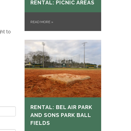
RENTAL: PICNIC AREAS
READ MORE
»
ght to
RENTAL: BEL AIR PARK
AND SONS PARK BALL
FIELDS