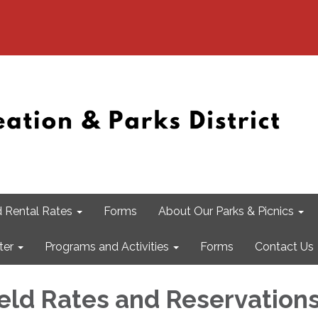
 Rental Rates
Forms
About Our Parks & Picnics
ter
Programs and Activities
Forms
Contact Us
ield Rates and Reservation