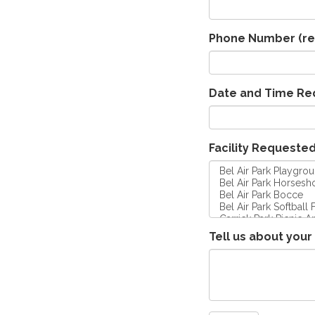
Phone Number
(re
Date and Time Re
Facility Requeste
Tell us about your