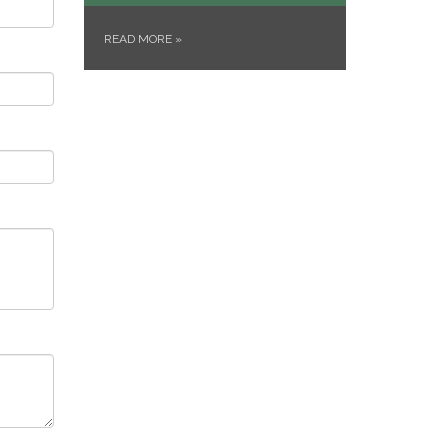
READ MORE
»