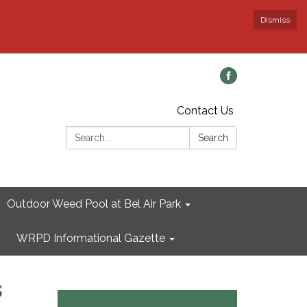
Dismiss
Contact Us
Search:
Search
Outdoor Weed Pool at Bel Air Park
WRPD Informational Gazette
s