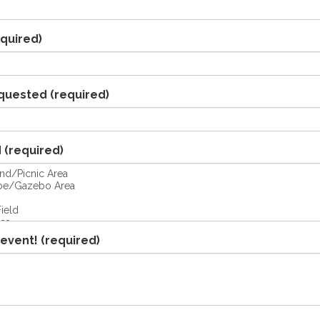
quired)
quested
(required)
d
(required)
 event!
(required)