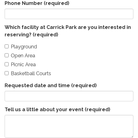
Phone Number
(required)
Which facility at Carrick Park are you interested in
reserving?
(required)
Playground
Open Area
Picnic Area
Basketball Courts
Requested date and time
(required)
Tell us a little about your event
(required)