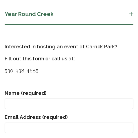
Year Round Creek
Interested in hosting an event at Carrick Park?
Fill out this form or call us at:
530-938-4685
Name
(required)
Email Address
(required)