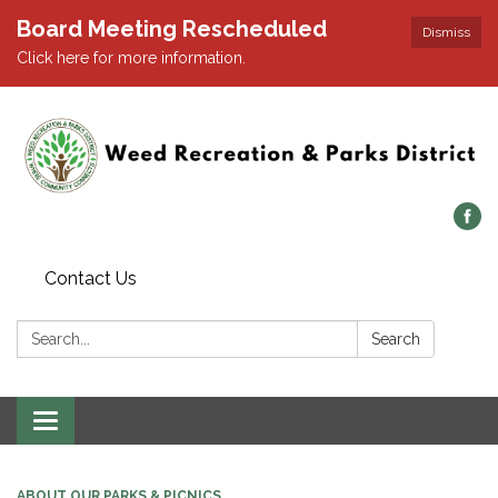
Board Meeting Rescheduled
Dismiss
Click here for more information.
Contact Us
Search:
Search
Toggle navigation
ABOUT OUR PARKS & PICNICS