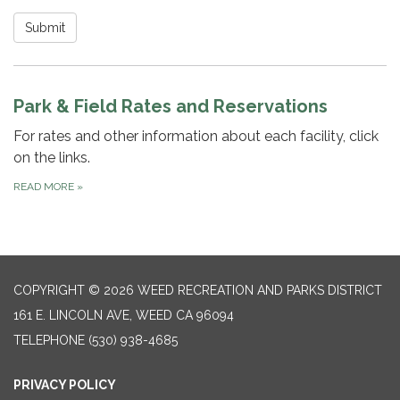
Submit
Park & Field Rates and Reservations
For rates and other information about each facility, click
on the links.
READ MORE
»
COPYRIGHT © 2026 WEED RECREATION AND PARKS DISTRICT
161 E. LINCOLN AVE, WEED CA 96094
TELEPHONE
(530) 938-4685
PRIVACY POLICY