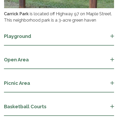
Carrick Park
is located off Highway 97 on Maple Street.
This neighborhood park is a 3-acre green haven
Playground
Open Area
Picnic Area
Basketball Courts