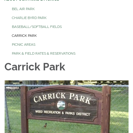
BEL AIR PARK
CHARLIE BYRD PARK
BASEBALL/SOFTBALL FIELDS
CARRICK PARK
PICNIC AREAS
PARK & FIELD RATES & RESERVATIONS
Carrick Park