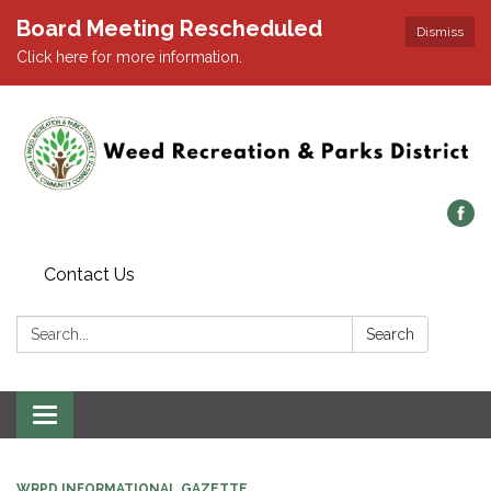
Board Meeting Rescheduled
Dismiss
Click here for more information.
Contact Us
Search:
Search
Toggle navigation
WRPD INFORMATIONAL GAZETTE