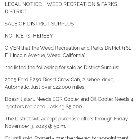
LEGAL NOTICE: WEED RECREATION & PARKS
DISTRICT
SALE OF DISTRICT SURPLUS
NOTICE IS HEREBY
GIVEN that the Weed Recreation and Parks District (161
E. Lincoln Avenue, Weed, California)
has listed the following for sale as District Surplus:
2005 Ford F250 Diesel Crew Cab, 2-wheel drive,
Automatic, Just over 122,000 miles.
Doesn't start. Needs EGR Cooler and Oil Cooler. Needs 4
injectors replaced - asking $5,000
The District will accept purchase offers through Friday,
November 3, 2023 @ 5p.m.
Or until sold. Property may be viewed by appointment