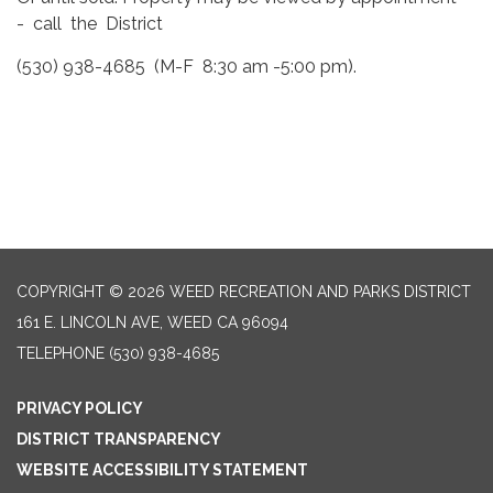
- call the District
(530) 938-4685 (M-F 8:30 am -5:00 pm).
COPYRIGHT © 2026 WEED RECREATION AND PARKS DISTRICT
161 E. LINCOLN AVE, WEED CA 96094
TELEPHONE
(530) 938-4685
PRIVACY POLICY
DISTRICT TRANSPARENCY
WEBSITE ACCESSIBILITY STATEMENT