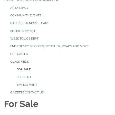
AREA NEWS
COMMUNITY EVENTS
CATERERS & MOBILE BARS
ENTERTAINMENT
WEED POLICE DEPT
EMERGENCY SERVICES, WEATHER, ROADS AND MORE
OBITUARIES
CLASSIFIEDS
FOR SALE
FOR RENT
EMPLOYMENT
GAZETTE CONTACT US
For Sale