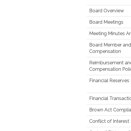
Board Overview
Board Meetings
Meeting Minutes Ar
Board Member and 
Compensation
Reimbursement an
Compensation Poli
Financial Reserves 
Financial Transact
Brown Act Complia
Conflict of Interest