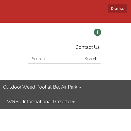
Dismiss
Contact Us
Search:
Search
Outdoor Weed Pool at Bel Air Park
WRPD Informational Gazette