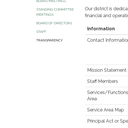
BOARD MEETINGS
Our district is dedi
STANDING COMMITTEE
MEETINGS
financial and operat
BOARD OF DIRECTORS
Information
STAFF
Contact Informatio
TRANSPARENCY
Mission Statement
Staff Members
Services/Functions
Area
Service Area Map
Principal Act or Spe