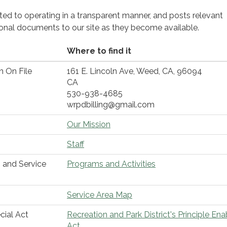
cated to operating in a transparent manner, and posts relevant
ional documents to our site as they become available.
Where to find it
n On File
161 E. Lincoln Ave, Weed, CA, 96094
CA
530-938-4685
wrpdbilling@gmail.com
Our Mission
Staff
 and Service
Programs and Activities
Service Area Map
cial Act
Recreation and Park District's Principle Ena
Act