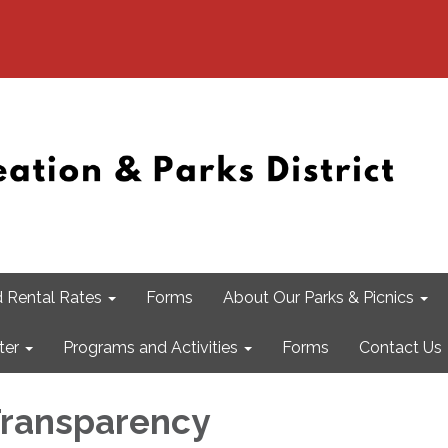
 Rental Rates
Forms
About Our Parks & Picnics
ter
Programs and Activities
Forms
Contact Us
 Transparency