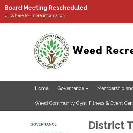
Board Meeting Rescheduled
Click here for more information.
Home
Governance
Membership and
Weed Community Gym, Fitness & Event Cen
District
GOVERNANCE