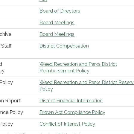
Board of Directors
Board Meetings
chive
Board Meetings
Staff
District Compensation
d
Weed Recreation and Parks District
cy
Reimbursement Policy
Policy
Weed Recreation and Parks District Reser
Policy
ion Report
District Financial Information
nce Policy
Brown Act Compliance Policy
 Policy
Conflict of Interest Policy