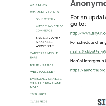
Anonym
AREA NEWS
COMMUNITY EVENTS
For an update
SONS OF ITALY
go to:
WEED CHAMBER OF
COMMERCE
http://www.tinyurl
SISKIYOU COUNTY
For schedule chang
ALCOHOLICS
ANONYMOUS
mailto:SiskiyoUnit
CATERERS & MOBILE
BARS
NorCal Intergroup 
ENTERTAINMENT
https://aanorcal.or
WEED POLICE DEPT
EMERGENCY SERVICES,
WEATHER, ROADS AND
MORE
OBITUARIES
CLASSIFIEDS