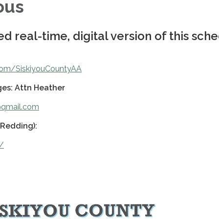
ous
d real-time, digital version of this sch
.com/SiskiyouCountyAA
es: Attn Heather
y@qmail.com
(Redding):
g/