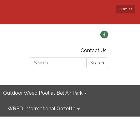
Dismiss
Contact Us
Search:
Search
Outdoor Weed Pool at Bel Air Park
WRPD Informational Gazette