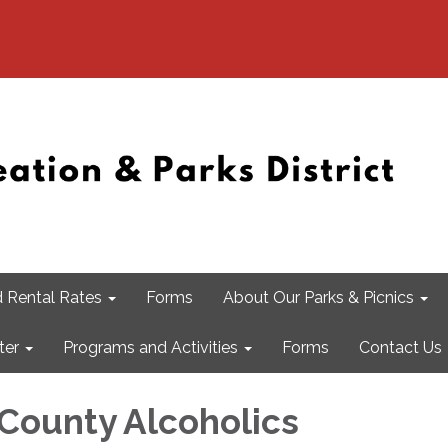
 Rental Rates
Forms
About Our Parks & Picnics
ter
Programs and Activities
Forms
Contact Us
 County Alcoholics