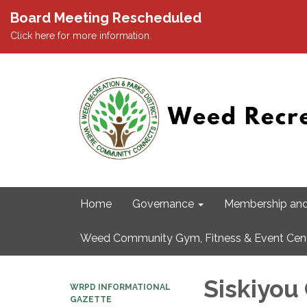
Board Meeting Rescheduled
Click here for more information.
Home
Governance
Membership and
Weed Community Gym, Fitness & Event Cen
Siskiyou
WRPD INFORMATIONAL
GAZETTE