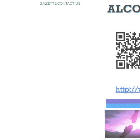
GAZETTE CONTACT US