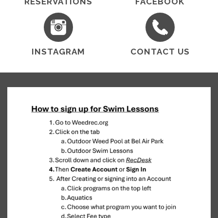
RESERVATIONS
FACEBOOK
INSTAGRAM
CONTACT US