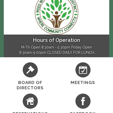
Hours of Operation
M-Th Open 8:30am - 5:30pm Friday Open
8:30am-5:00pm CLOSED DAILY FOR LUNCH
12:30pm and 1:30pm Closed - Sat & Sun
BOARD OF
MEETINGS
DIRECTORS