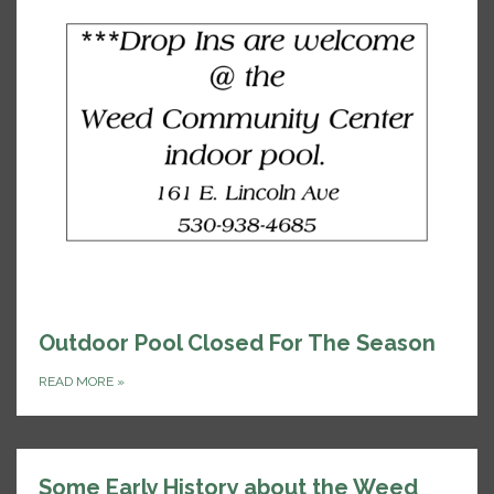
Outdoor Pool Closed For The Season
READ MORE
»
Some Early History about the Weed