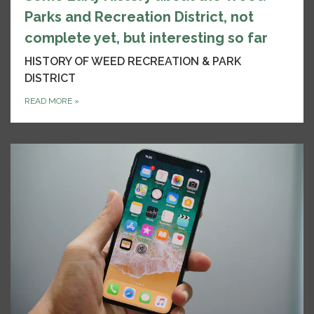
Parks and Recreation District, not
complete yet, but interesting so far
HISTORY OF WEED RECREATION & PARK
DISTRICT
READ MORE
»