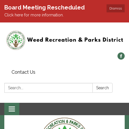
Board Meeting Rescheduled
Dismiss
Click here for more information.
Contact Us
Search:
Search
Toggle navigation