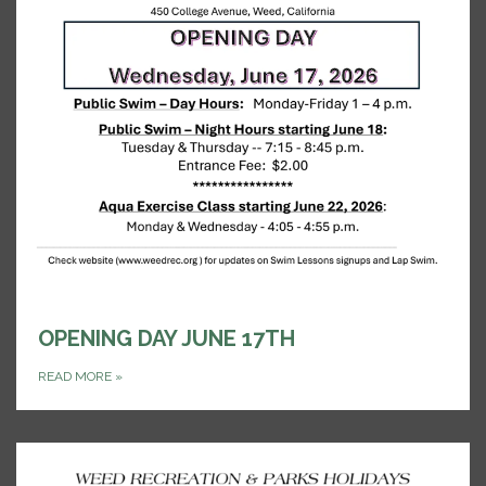
OPENING DAY JUNE 17TH
READ MORE
»