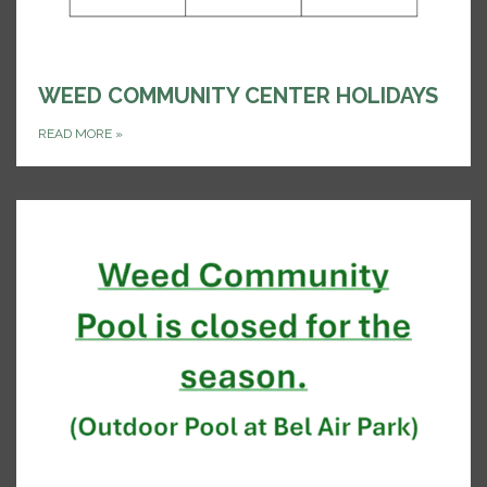
WEED COMMUNITY CENTER HOLIDAYS
READ MORE
»