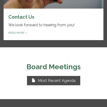
Contact Us
We look forward to hearing from you!
READ MORE
»
Board Meetings
Most Recent Agenda