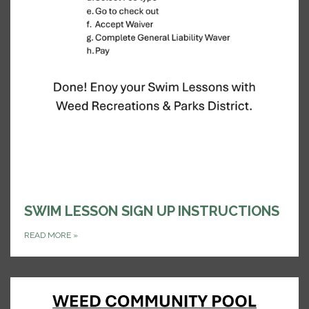
SWIM LESSON SIGN UP INSTRUCTIONS
READ MORE
»