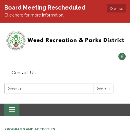
Board Meeting Rescheduled
Dismiss
Click here for more information.
Contact Us
Search:
Search
Toggle navigation
PROGRAMS AND ACTIVITIES