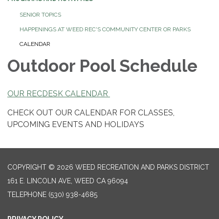
SENIOR TOPICS
HAPPENINGS AT WEED REC'S COMMUNITY CENTER OR PARKS
CALENDAR
Outdoor Pool Schedule
OUR RECDESK CALENDAR
CHECK OUT OUR CALENDAR FOR CLASSES,
UPCOMING EVENTS AND HOLIDAYS
COPYRIGHT © 2026 WEED RECREATION AND PARKS DISTRICT
161 E. LINCOLN AVE, WEED CA 96094
TELEPHONE
(530) 938-4685
PRIVACY POLICY