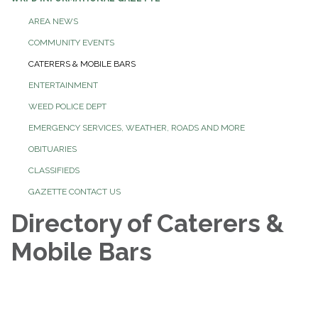
AREA NEWS
COMMUNITY EVENTS
CATERERS & MOBILE BARS
ENTERTAINMENT
WEED POLICE DEPT
EMERGENCY SERVICES, WEATHER, ROADS AND MORE
OBITUARIES
CLASSIFIEDS
GAZETTE CONTACT US
Directory of Caterers &
Mobile Bars