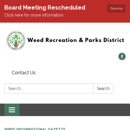
Board Meeting Rescheduled
Dismiss
Click here for more information.
Contact Us
Search:
Search
Toggle navigation
WRPD INFORMATIONAL GAZETTE