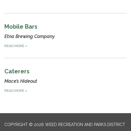
Mobile Bars
Etna Brewing Company
READ MORE
»
Caterers
Mace’s Hideout
READ MORE
»
COPYRIGHT © 2026 WEED RECREATION AND PARKS DISTRICT