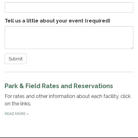
Tell us a little about your event
(required)
Submit
Park & Field Rates and Reservations
For rates and other information about each facility, click
on the links.
READ MORE
»