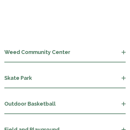
Weed Community Center
Skate Park
Outdoor Basketball
Field and Playground