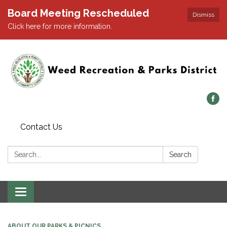
Board Meeting Rescheduled
Dismiss
Click here for more information.
Contact Us
Search:
Search
Toggle navigation
ABOUT OUR PARKS & PICNICS