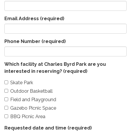
Email Address
(required)
Phone Number
(required)
Which facility at Charles Byrd Park are you
interested in reserving?
(required)
Skate Park
Outdoor Basketball
Field and Playground
Gazebo Picnic Space
BBQ Picnic Area
Requested date and time
(required)