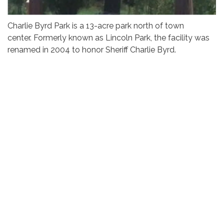
Charlie Byrd Park is a 13-acre park north of town
center. Formerly known as Lincoln Park, the facility was
renamed in 2004 to honor Sheriff Charlie Byrd.