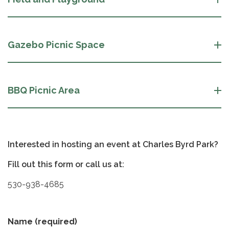
Gazebo Picnic Space
BBQ Picnic Area
Interested in hosting an event at Charles Byrd Park?
Fill out this form or call us at:
530-938-4685
Name
(required)