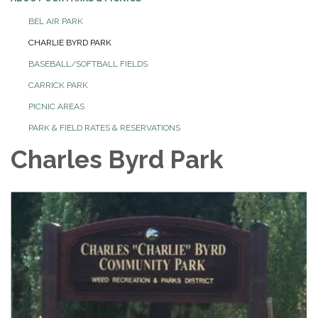
BEL AIR PARK
CHARLIE BYRD PARK
BASEBALL/SOFTBALL FIELDS
CARRICK PARK
PICNIC AREAS
PARK & FIELD RATES & RESERVATIONS
Charles Byrd Park