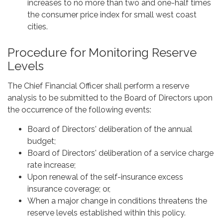
increases to no more than two and one-half times
the consumer price index for small west coast
cities.
Procedure for Monitoring Reserve
Levels
The Chief Financial Officer shall perform a reserve
analysis to be submitted to the Board of Directors upon
the occurrence of the following events:
Board of Directors' deliberation of the annual
budget;
Board of Directors' deliberation of a service charge
rate increase;
Upon renewal of the self-insurance excess
insurance coverage; or,
When a major change in conditions threatens the
reserve levels established within this policy.