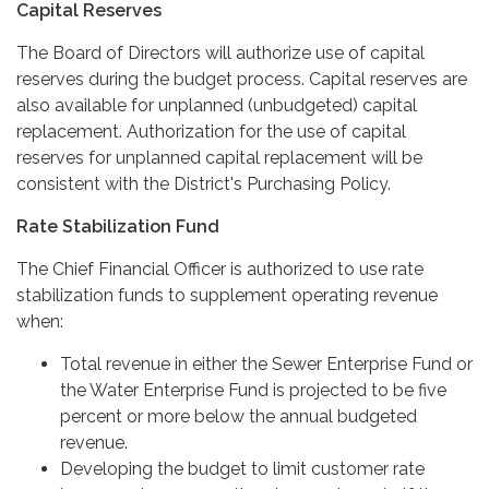
Capital Reserves
The Board of Directors will authorize use of capital
reserves during the budget process. Capital reserves are
also available for unplanned (unbudgeted) capital
replacement. Authorization for the use of capital
reserves for unplanned capital replacement will be
consistent with the District's Purchasing Policy.
Rate Stabilization Fund
The Chief Financial Officer is authorized to use rate
stabilization funds to supplement operating revenue
when:
Total revenue in either the Sewer Enterprise Fund or
the Water Enterprise Fund is projected to be five
percent or more below the annual budgeted
revenue.
Developing the budget to limit customer rate