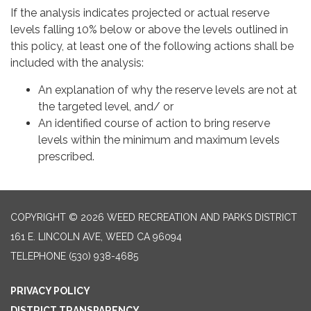
If the analysis indicates projected or actual reserve
levels falling 10% below or above the levels outlined in
this policy, at least one of the following actions shall be
included with the analysis:
An explanation of why the reserve levels are not at
the targeted level, and/ or
An identified course of action to bring reserve
levels within the minimum and maximum levels
prescribed.
COPYRIGHT © 2026 WEED RECREATION AND PARKS DISTRICT
161 E. LINCOLN AVE, WEED CA 96094
TELEPHONE
(530) 938-4685
PRIVACY POLICY
DISTRICT TRANSPARENCY