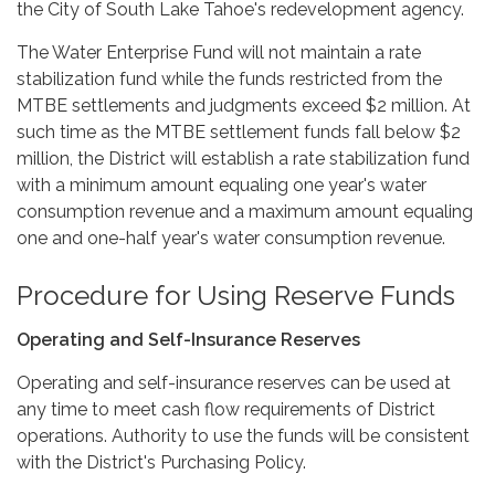
the City of South Lake Tahoe's redevelopment agency.
The Water Enterprise Fund will not maintain a rate
stabilization fund while the funds restricted from the
MTBE settlements and judgments exceed $2 million. At
such time as the MTBE settlement funds fall below $2
million, the District will establish a rate stabilization fund
with a minimum amount equaling one year's water
consumption revenue and a maximum amount equaling
one and one-half year's water consumption revenue.
Procedure for Using Reserve Funds
Operating and Self-Insurance Reserves
Operating and self-insurance reserves can be used at
any time to meet cash flow requirements of District
operations. Authority to use the funds will be consistent
with the District's Purchasing Policy.