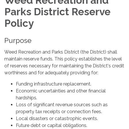
Weed Recreation and
Parks District Reserve
Policy
Purpose
Weed Recreation and Parks District (the District) shall
maintain reserve funds. This policy establishes the level
of reserves necessary for maintaining the District's credit
worthiness and for adequately providing for:
Funding infrastructure replacement.
Economic uncertainties and other financial
hardships.
Loss of significant revenue sources such as
property tax receipts or connection fees.
Local disasters or catastrophic events.
Future debt or capital obligations.