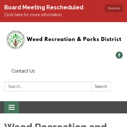
Board Meeting Rescheduled
Dismiss
Click here for more information.
Contact Us
Search:
Search
Toggle navigation