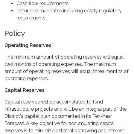
Cash flow requirements.
Unfunded mandates including costly regulatory
requirements.
Policy
Operating Reserves
The minimum amount of operating reserves will equal
two months of operating expenses. The maximum
amount of operating reserves will equal three months of
operating expenses.
Capital Reserves
Capital reserves will be accumulated to fund
infrastructure projects and will be an integral part of the
District's capital plan documented in its Ten-Year
Forecast. A key objective for accumulating capital
reserves is to minimize external borrowing and interest