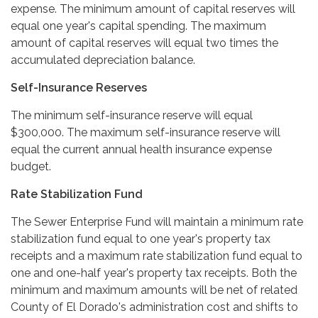
expense. The minimum amount of capital reserves will
equal one year's capital spending. The maximum
amount of capital reserves will equal two times the
accumulated depreciation balance.
Self-Insurance Reserves
The minimum self-insurance reserve will equal
$300,000. The maximum self-insurance reserve will
equal the current annual health insurance expense
budget.
Rate Stabilization Fund
The Sewer Enterprise Fund will maintain a minimum rate
stabilization fund equal to one year's property tax
receipts and a maximum rate stabilization fund equal to
one and one-half year's property tax receipts. Both the
minimum and maximum amounts will be net of related
County of El Dorado's administration cost and shifts to