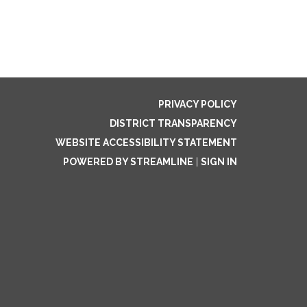
PRIVACY POLICY
DISTRICT TRANSPARENCY
WEBSITE ACCESSIBILITY STATEMENT
POWERED BY STREAMLINE
|
SIGN IN