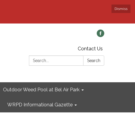
Dismiss
Contact Us
Search:
Search
Outdoor Weed Pool at Bel Air Park
WRPD Informational Gazette