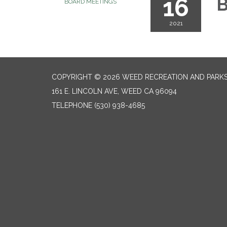
16
B
BOARD MEETINGS
2021
COPYRIGHT © 2026 WEED RECREATION AND PARKS
161 E. LINCOLN AVE, WEED CA 96094
TELEPHONE
(530) 938-4685