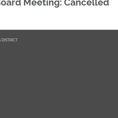
oard Meeting: Cancelled
 DISTRICT