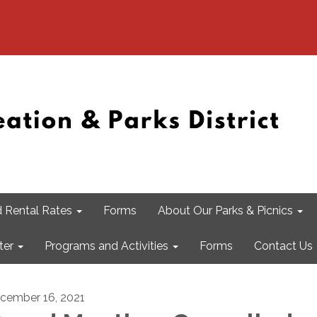
 Rental Rates
Forms
About Our Parks & Picnics
ter
Programs and Activities
Forms
Contact Us
cember 16, 2021