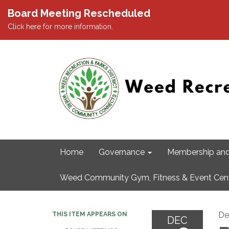
Board Meeting Rescheduled
Click here for more information.
Home
Governance
Membership and
Weed Community Gym, Fitness & Event Cen
De
THIS ITEM APPEARS ON
DEC