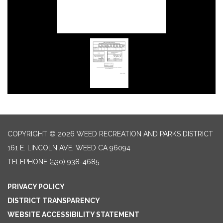
COPYRIGHT © 2026 WEED RECREATION AND PARKS DISTRICT
161 E. LINCOLN AVE, WEED CA 96094
TELEPHONE
(530) 938-4685
PRIVACY POLICY
DISTRICT TRANSPARENCY
WEBSITE ACCESSIBILITY STATEMENT