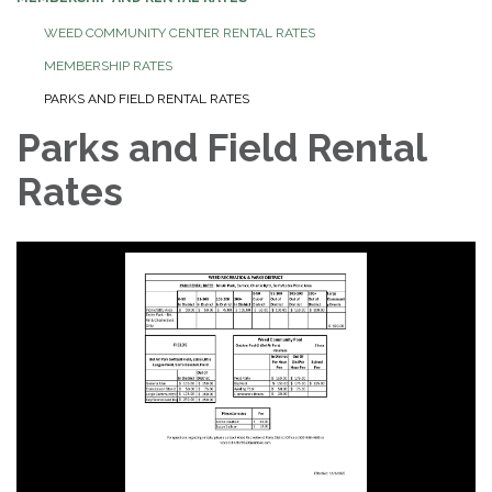
WEED COMMUNITY CENTER RENTAL RATES
MEMBERSHIP RATES
PARKS AND FIELD RENTAL RATES
Parks and Field Rental
Rates