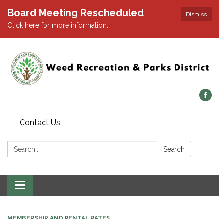
Board Meeting Rescheduled
Dismiss
Click here for more information.
Contact Us
Search:
Search
Toggle navigation
MEMBERSHIP AND RENTAL RATES