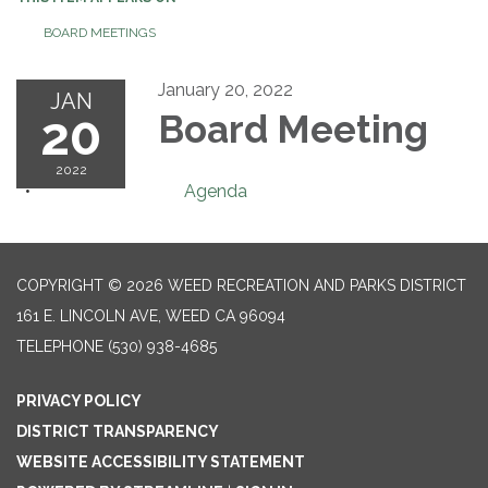
BOARD MEETINGS
January 20, 2022
JAN
20
Board Meeting
2022
Agenda
COPYRIGHT © 2026 WEED RECREATION AND PARKS DISTRICT
161 E. LINCOLN AVE, WEED CA 96094
TELEPHONE
(530) 938-4685
PRIVACY POLICY
DISTRICT TRANSPARENCY
WEBSITE ACCESSIBILITY STATEMENT