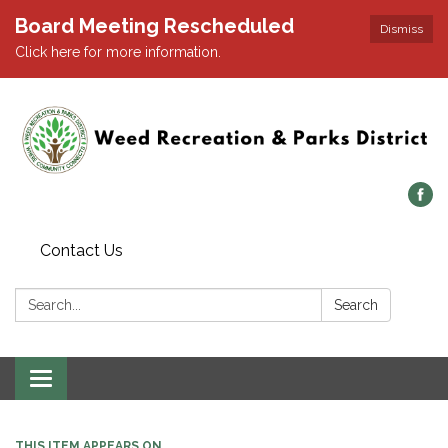
Board Meeting Rescheduled
Dismiss
Click here for more information.
Contact Us
Search:
Search
Toggle navigation
THIS ITEM APPEARS ON