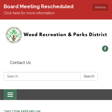
Board Meeting Rescheduled
Dismiss
Click here for more information.
Contact Us
Search:
Search
Toggle navigation
THIS ITEM APPEARS ON