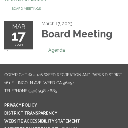
BOARD MEETINGS
March 17, 2023
MAR
17
Board Meeting
2023
Agenda
COPYRIGHT © 2026 WEED RECREATION AND PARKS DISTRICT
161 E. LINCOLN AVE, WEED CA 96094
TELEPHONE
(530) 938-4685
PRIVACY POLICY
DISTRICT TRANSPARENCY
WEBSITE ACCESSIBILITY STATEMENT