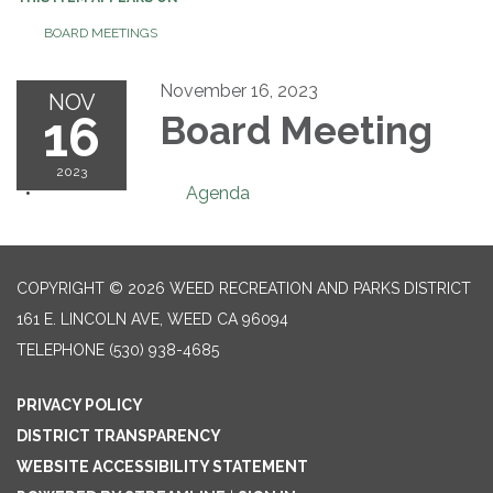
BOARD MEETINGS
November 16, 2023
NOV
16
Board Meeting
2023
Agenda
COPYRIGHT © 2026 WEED RECREATION AND PARKS DISTRICT
161 E. LINCOLN AVE, WEED CA 96094
TELEPHONE
(530) 938-4685
PRIVACY POLICY
DISTRICT TRANSPARENCY
WEBSITE ACCESSIBILITY STATEMENT