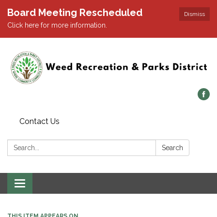
Board Meeting Rescheduled
Dismiss
Click here for more information.
Contact Us
Search:
Search
Toggle navigation
THIS ITEM APPEARS ON