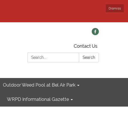
Dismiss
Contact Us
Search:
Search
Outdoor Weed Pool at Bel Air Park
WRPD Informational Gazette