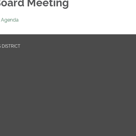
oard Meeting
Agenda
 DISTRICT