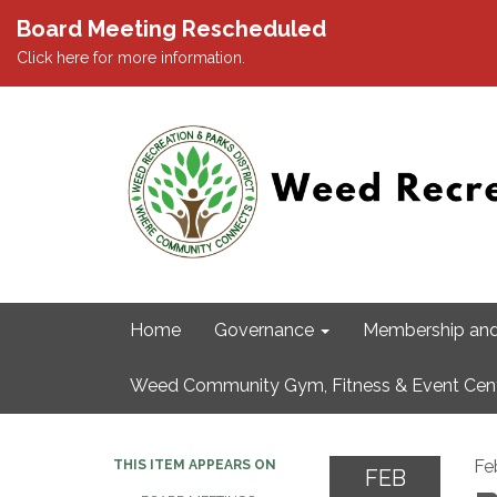
Board Meeting Rescheduled
Click here for more information.
Home
Governance
Membership and
Weed Community Gym, Fitness & Event Cen
Fe
THIS ITEM APPEARS ON
FEB