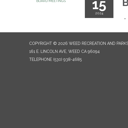
15
B
BOARD MEETINGS
2024
COPYRIGHT © 2026 WEED RECREATION AND PARKS
161 E. LINCOLN AVE, WEED CA 96094
TELEPHONE
(530) 938-4685