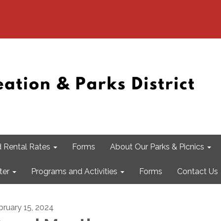
 Rental Rates
Forms
About Our Parks & Picnics
ter
Programs and Activities
Forms
Contact Us
bruary 15, 2024