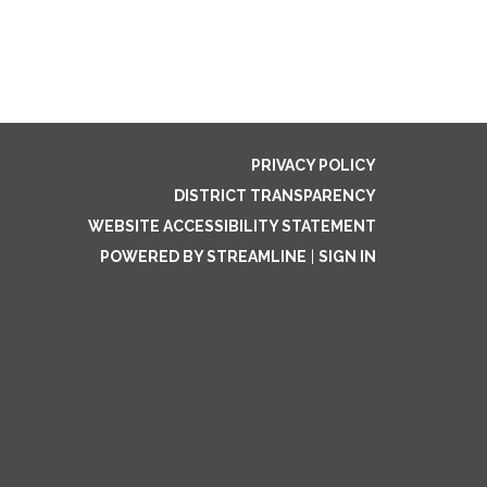
PRIVACY POLICY
DISTRICT TRANSPARENCY
WEBSITE ACCESSIBILITY STATEMENT
POWERED BY STREAMLINE
|
SIGN IN