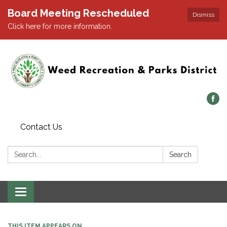
Board Meeting Rescheduled
Dismiss
Click here for more information.
Contact Us
Search:
Search
Toggle navigation
THIS ITEM APPEARS ON