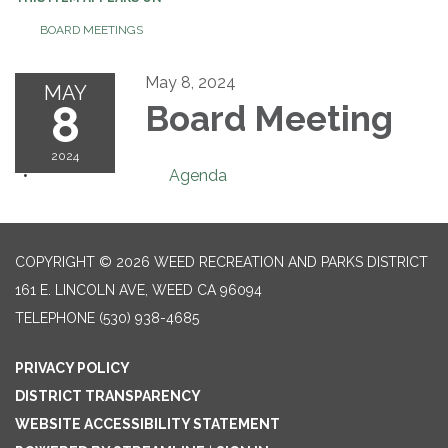
BOARD MEETINGS
May 8, 2024
MAY
8
Board Meeting
2024
Agenda
COPYRIGHT © 2026 WEED RECREATION AND PARKS DISTRICT
161 E. LINCOLN AVE, WEED CA 96094
TELEPHONE
(530) 938-4685
PRIVACY POLICY
DISTRICT TRANSPARENCY
WEBSITE ACCESSIBILITY STATEMENT