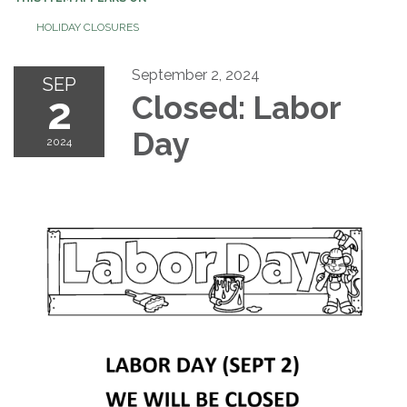
HOLIDAY CLOSURES
September 2, 2024
SEP
2
Closed: Labor
Day
2024