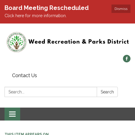
Board Meeting Rescheduled
Dismiss
Click here for more information.
Contact Us
Search:
Search
Toggle navigation
THIS ITEM APPEARS ON