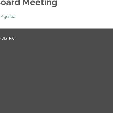
oard Meeting
Agenda
 DISTRICT