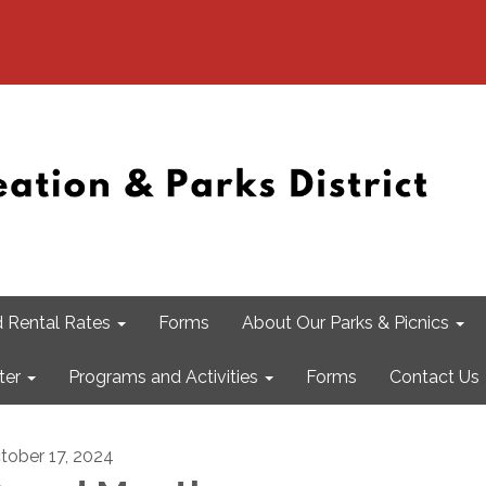
 Rental Rates
Forms
About Our Parks & Picnics
ter
Programs and Activities
Forms
Contact Us
tober 17, 2024