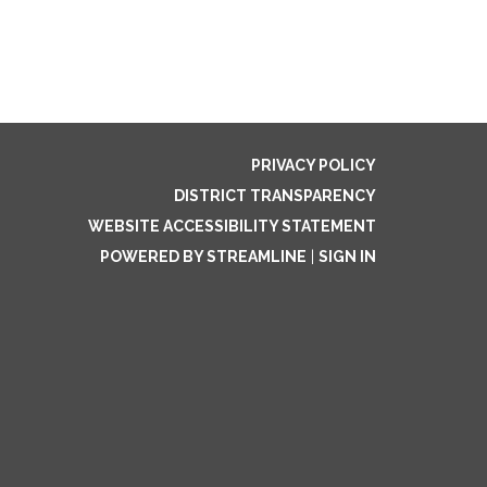
PRIVACY POLICY
DISTRICT TRANSPARENCY
WEBSITE ACCESSIBILITY STATEMENT
POWERED BY STREAMLINE
|
SIGN IN