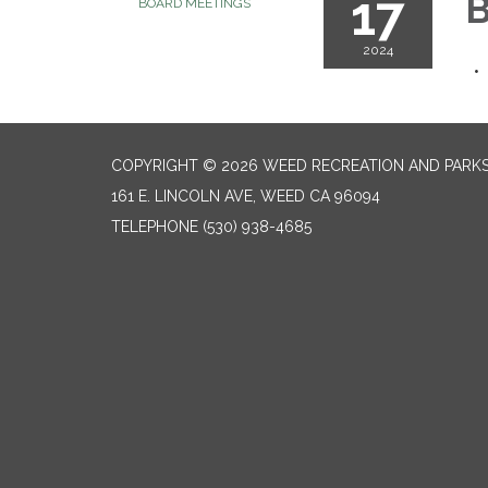
17
B
BOARD MEETINGS
2024
COPYRIGHT © 2026 WEED RECREATION AND PARKS
161 E. LINCOLN AVE, WEED CA 96094
TELEPHONE
(530) 938-4685