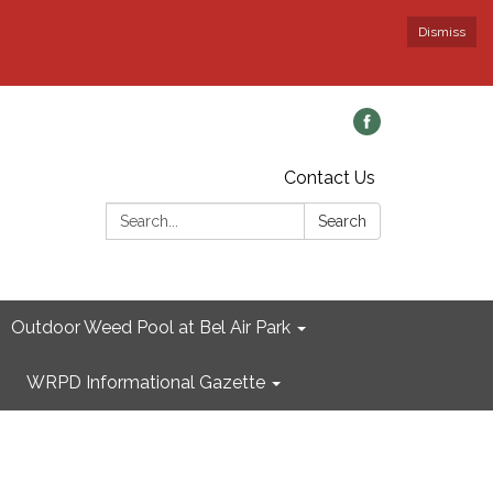
Dismiss
Contact Us
Search:
Search
Outdoor Weed Pool at Bel Air Park
WRPD Informational Gazette