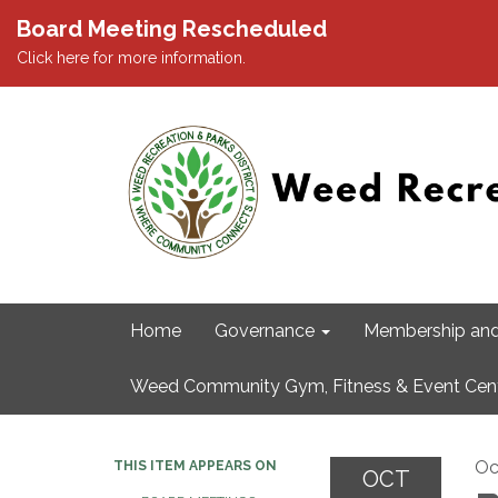
Board Meeting Rescheduled
Click here for more information.
Home
Governance
Membership and
Weed Community Gym, Fitness & Event Cen
Oc
THIS ITEM APPEARS ON
OCT