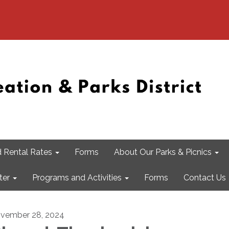
 Rental Rates
Forms
About Our Parks & Picnics
ter
Programs and Activities
Forms
Contact Us
vember 28, 2024