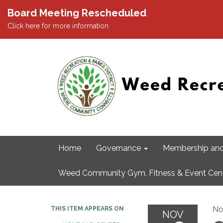
Board Meeting Rescheduled
Click here for more information.
Home
Governance
Membership and
Weed Community Gym, Fitness & Event Cen
No
THIS ITEM APPEARS ON
NOV