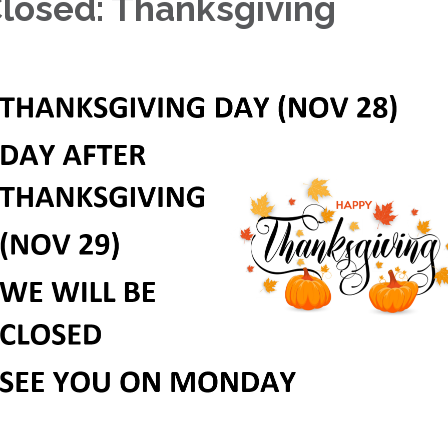
losed: Thanksgiving