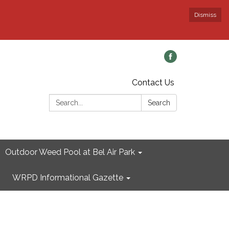
Dismiss
Contact Us
Search:
Search
Outdoor Weed Pool at Bel Air Park
WRPD Informational Gazette