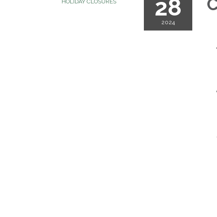
28
C
HOLIDAY CLOSURES
2024