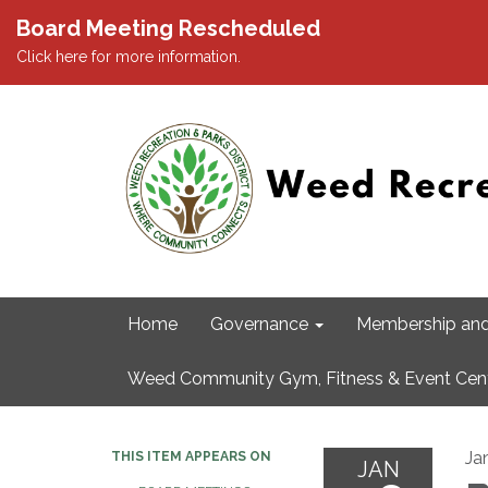
Board Meeting Rescheduled
Click here for more information.
Home
Governance
Membership and
Weed Community Gym, Fitness & Event Cen
Ja
THIS ITEM APPEARS ON
JAN