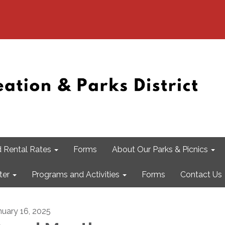
 Rental Rates
Forms
About Our Parks & Picnics
ter
Programs and Activities
Forms
Contact Us
nuary 16, 2025