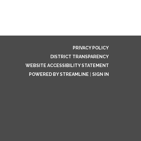
PRIVACY POLICY
DISTRICT TRANSPARENCY
WEBSITE ACCESSIBILITY STATEMENT
POWERED BY STREAMLINE
|
SIGN IN