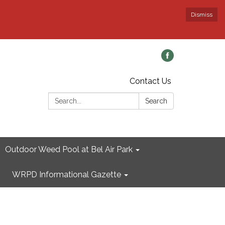
Dismiss
Contact Us
Search:
Search
Outdoor Weed Pool at Bel Air Park
WRPD Informational Gazette