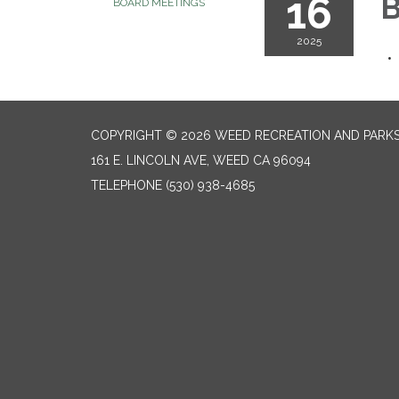
16
B
BOARD MEETINGS
2025
COPYRIGHT © 2026 WEED RECREATION AND PARKS
161 E. LINCOLN AVE, WEED CA 96094
TELEPHONE
(530) 938-4685