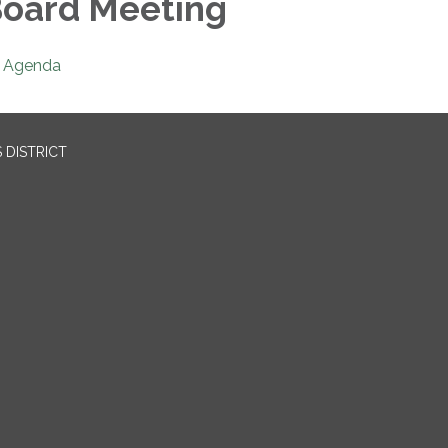
oard Meeting
Agenda
 DISTRICT