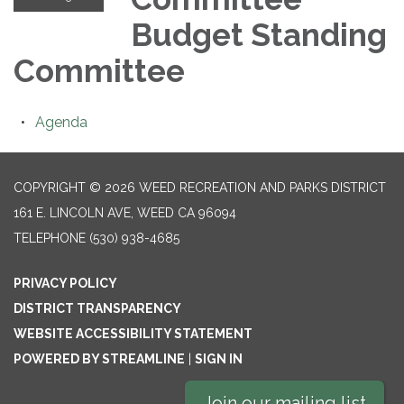
Budget Standing
Committee
Agenda
COPYRIGHT © 2026 WEED RECREATION AND PARKS DISTRICT
161 E. LINCOLN AVE, WEED CA 96094
TELEPHONE
(530) 938-4685
PRIVACY POLICY
DISTRICT TRANSPARENCY
WEBSITE ACCESSIBILITY STATEMENT
POWERED BY STREAMLINE
|
SIGN IN
Join our mailing list