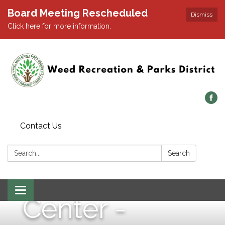
Board Meeting Rescheduled
Dismiss
Click here for more information.
Wednesday,
May 14, 2025
- 1:00 p.m. -
Contact Us
Weed
Search:
Search
Community
Toggle navigation
Center -