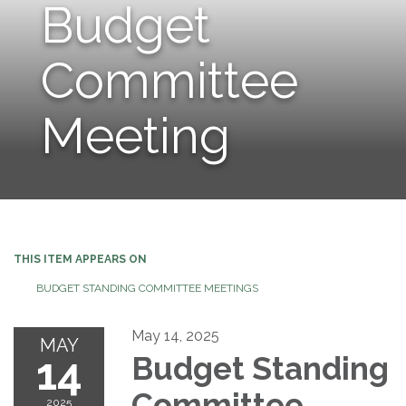
Budget
Committee
Meeting
THIS ITEM APPEARS ON
BUDGET STANDING COMMITTEE MEETINGS
May 14, 2025
MAY
14
Budget Standing
Committee
2025