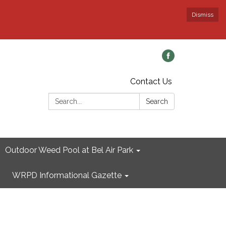
Dismiss
Contact Us
Search:
Search
Outdoor Weed Pool at Bel Air Park
WRPD Informational Gazette