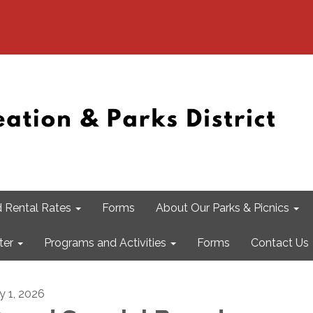
 Rental Rates
Forms
About Our Parks & Picnics
ter
Programs and Activities
Forms
Contact Us
ly 1, 2026