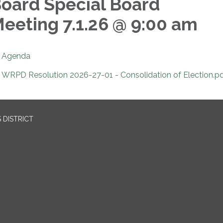
oard Special Board
eeting 7.1.26 @ 9:00 am
Agenda
WRPD Resolution 2026-27-01 - Consolidation of Election.p
 DISTRICT