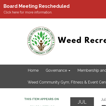
Board Meeting Rescheduled
Click here for more information.
Home
Governance
Membership and
Weed Community Gym, Fitness & Event Cen
Ju
THIS ITEM APPEARS ON
JUL