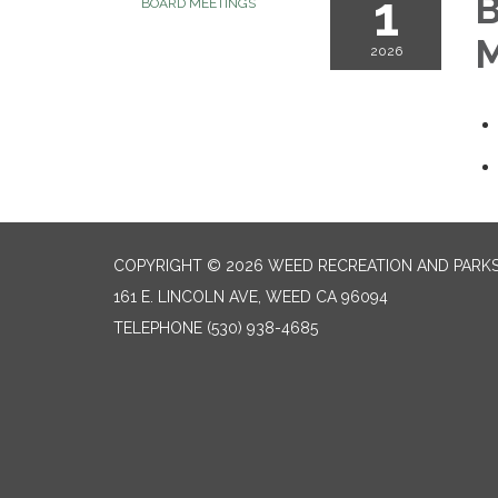
1
B
BOARD MEETINGS
M
2026
COPYRIGHT © 2026 WEED RECREATION AND PARKS
161 E. LINCOLN AVE, WEED CA 96094
TELEPHONE
(530) 938-4685