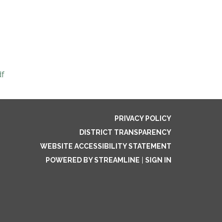
df
PRIVACY POLICY
DISTRICT TRANSPARENCY
WEBSITE ACCESSIBILITY STATEMENT
POWERED BY STREAMLINE
|
SIGN IN