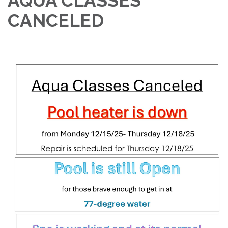
AQUA CLASSES
CANCELED