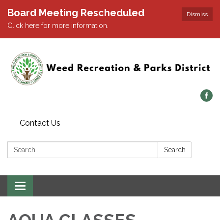
Board Meeting Rescheduled
Dismiss
Click here for more information.
Contact Us
Search:
Search
Toggle navigation