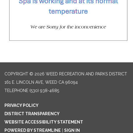
COPYRIGHT © 2026 WEED RECREATION AND PARKS DISTRICT
161 E. LINCOLN AVE, WEED CA 96094
TELEPHONE
(530) 938-4685
PRIVACY POLICY
DISTRICT TRANSPARENCY
WEBSITE ACCESSIBILITY STATEMENT
POWERED BY STREAMLINE
|
SIGN IN