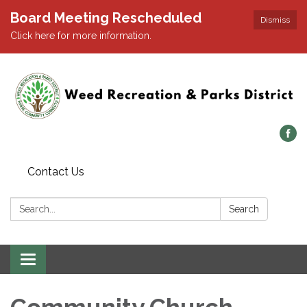
Board Meeting Rescheduled
Dismiss
Click here for more information.
Contact Us
Search:
Search
Toggle navigation