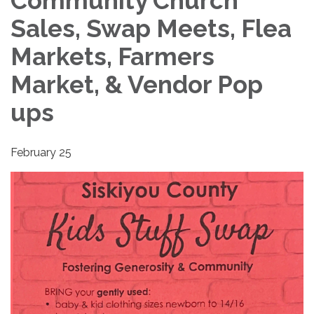
Community Church
Sales, Swap Meets, Flea
Markets, Farmers
Market, & Vendor Pop
ups
February 25