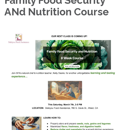
Family Food Security
ANd Nutrition Course