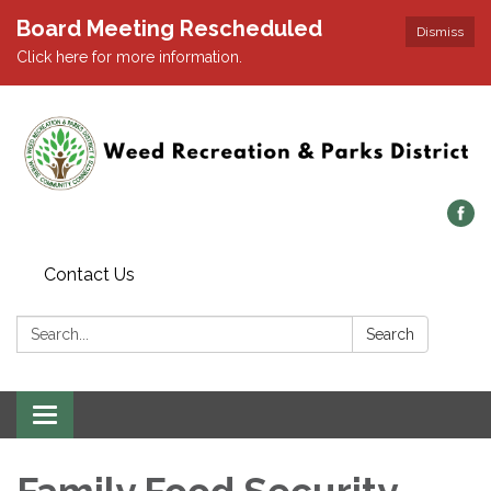
Board Meeting Rescheduled
Dismiss
Click here for more information.
Contact Us
Search:
Search
Toggle navigation