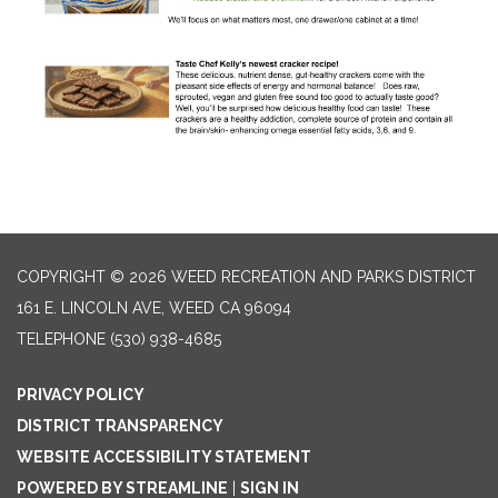
COPYRIGHT © 2026 WEED RECREATION AND PARKS DISTRICT
161 E. LINCOLN AVE, WEED CA 96094
TELEPHONE
(530) 938-4685
PRIVACY POLICY
DISTRICT TRANSPARENCY
WEBSITE ACCESSIBILITY STATEMENT
POWERED BY STREAMLINE
|
SIGN IN