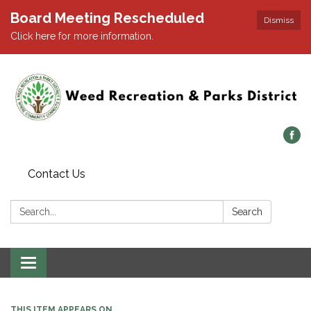
Board Meeting Rescheduled
Dismiss
Click here for more information.
Contact Us
Search:
Search
Toggle navigation
THIS ITEM APPEARS ON