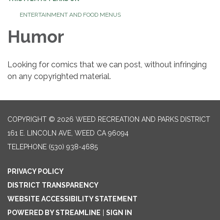
ENTERTAINMENT AND FOOD MENUS
Humor
Looking for comics that we can post, without infringing
on any copyrighted material.
COPYRIGHT © 2026 WEED RECREATION AND PARKS DISTRICT
161 E. LINCOLN AVE, WEED CA 96094
TELEPHONE
(530) 938-4685
PRIVACY POLICY
DISTRICT TRANSPARENCY
WEBSITE ACCESSIBILITY STATEMENT
POWERED BY STREAMLINE
|
SIGN IN