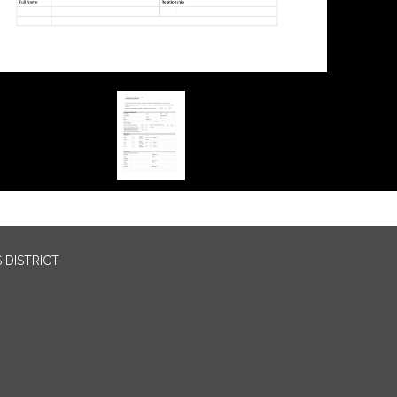
 DISTRICT