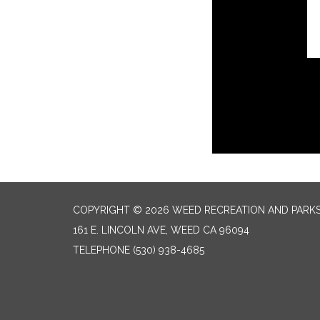
COPYRIGHT © 2026 WEED RECREATION AND PARKS
161 E. LINCOLN AVE, WEED CA 96094
TELEPHONE
(530) 938-4685