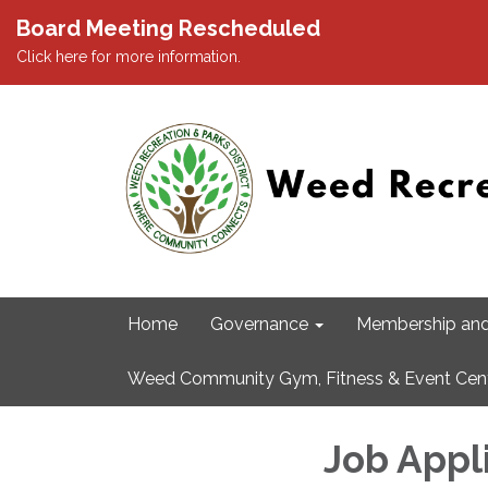
Board Meeting Rescheduled
Click here for more information.
Home
Governance
Membership and
Weed Community Gym, Fitness & Event Cen
Job Appl