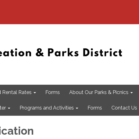
 Rental Rates
Forms
About Our Parks & Picnics
ter
Programs and Activities
Forms
Contact Us
ication