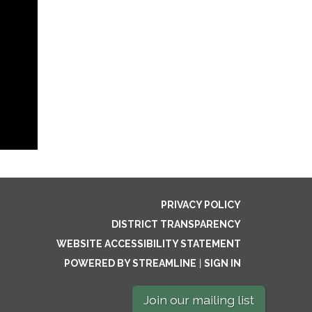
PRIVACY POLICY
DISTRICT TRANSPARENCY
WEBSITE ACCESSIBILITY STATEMENT
POWERED BY STREAMLINE
|
SIGN IN
Join our mailing list