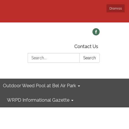
Dismiss
Contact Us
Search:
Search
Outdoor Weed Pool at Bel Air Park
WRPD Informational Gazette