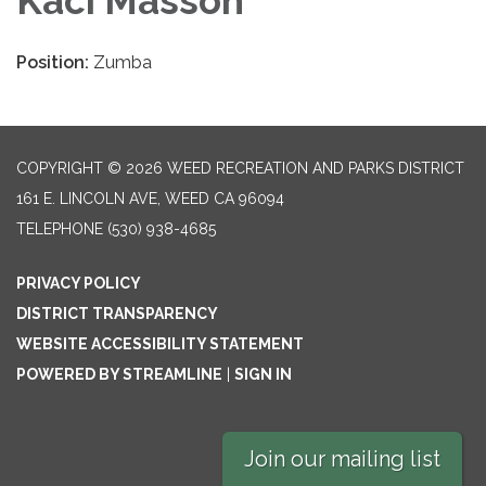
Kaci Masson
Position:
Zumba
COPYRIGHT © 2026 WEED RECREATION AND PARKS DISTRICT
161 E. LINCOLN AVE, WEED CA 96094
TELEPHONE
(530) 938-4685
PRIVACY POLICY
DISTRICT TRANSPARENCY
WEBSITE ACCESSIBILITY STATEMENT
POWERED BY STREAMLINE
|
SIGN IN
Join our mailing list