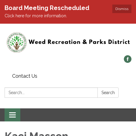
Board Meeting Rescheduled
Dismiss
Click here for more information.
Contact Us
Search:
Search
Toggle navigation