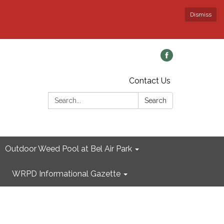
Dismiss
Contact Us
Search:
Search
Outdoor Weed Pool at Bel Air Park
WRPD Informational Gazette