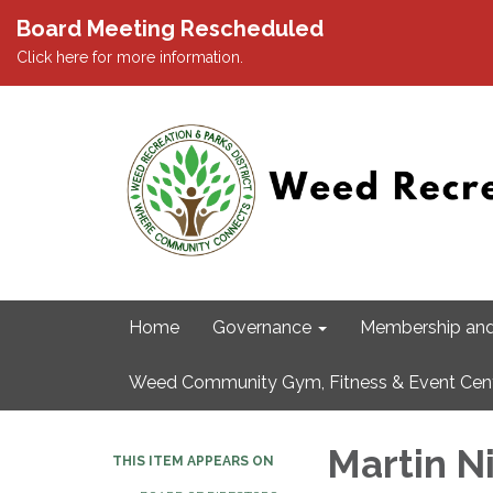
Board Meeting Rescheduled
Click here for more information.
Home
Governance
Membership and
Weed Community Gym, Fitness & Event Cen
Martin N
THIS ITEM APPEARS ON