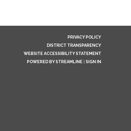
PRIVACY POLICY
DISTRICT TRANSPARENCY
WEBSITE ACCESSIBILITY STATEMENT
POWERED BY STREAMLINE
|
SIGN IN