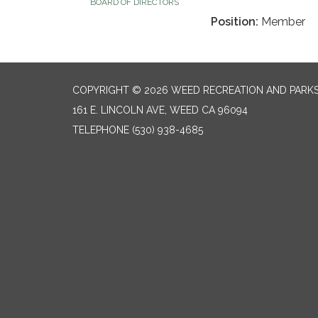
BOARD OF DIRECTORS
Position:
Member
COPYRIGHT © 2026 WEED RECREATION AND PARKS
161 E. LINCOLN AVE, WEED CA 96094
TELEPHONE
(530) 938-4685