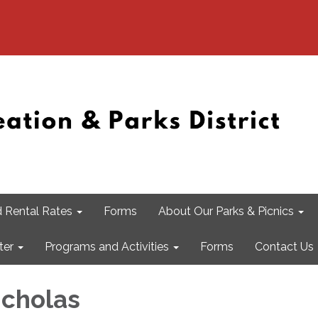
 Rental Rates
Forms
About Our Parks & Picnics
ter
Programs and Activities
Forms
Contact Us
icholas