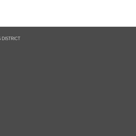
 DISTRICT