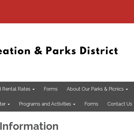
 Rental Rates
Forms
About Our Parks & Picnics
ter
Programs and Activities
Forms
Contact Us
Information