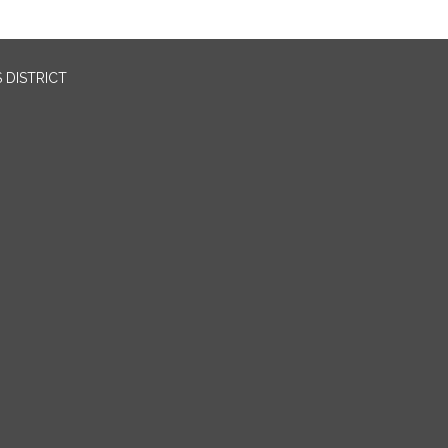
 DISTRICT