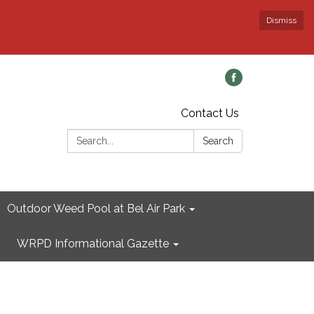
Dismiss
Contact Us
Search:
Search
Outdoor Weed Pool at Bel Air Park
WRPD Informational Gazette