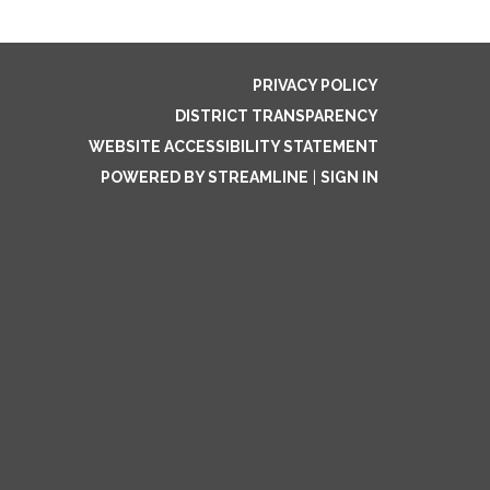
PRIVACY POLICY
DISTRICT TRANSPARENCY
WEBSITE ACCESSIBILITY STATEMENT
POWERED BY STREAMLINE
|
SIGN IN