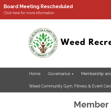
Board Meeting Rescheduled
Click here for more information.
Home
Governance
Membership and
Weed Community Gym, Fitness & Event Cen
Member 