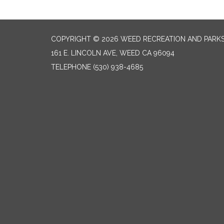
COPYRIGHT © 2026 WEED RECREATION AND PARKS
161 E. LINCOLN AVE, WEED CA 96094
TELEPHONE
(530) 938-4685