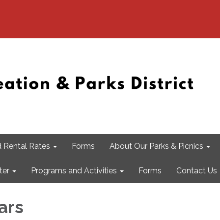
 Rental Rates
Forms
About Our Parks & Picnics
ter
Programs and Activities
Forms
Contact Us
ars