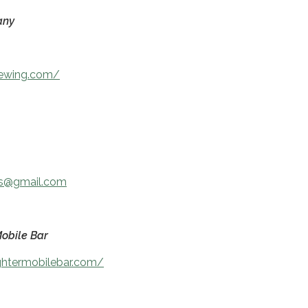
any
rewing.com/
ts@gmail.com
obile Bar
ghtermobilebar.com/