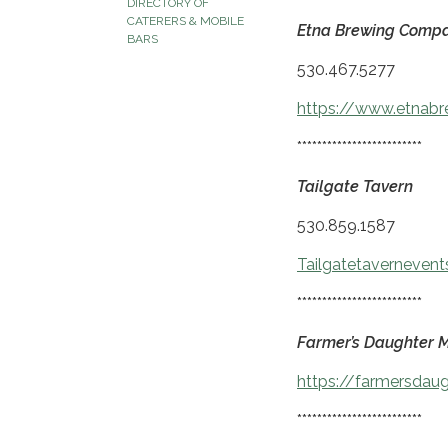
DIRECTORY OF
CATERERS & MOBILE
Etna Brewing Comp
BARS
530.467.5277
https://www.etnab
*************************
Tailgate Tavern
530.859.1587
Tailgatetaverneven
*************************
Farmer’s Daughter M
https://farmersdau
*************************