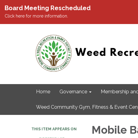
Board Meeting Rescheduled
Click here for more information.
Home
Governance
Membership and
Weed Community Gym, Fitness & Event Cen
Mobile B
THIS ITEM APPEARS ON