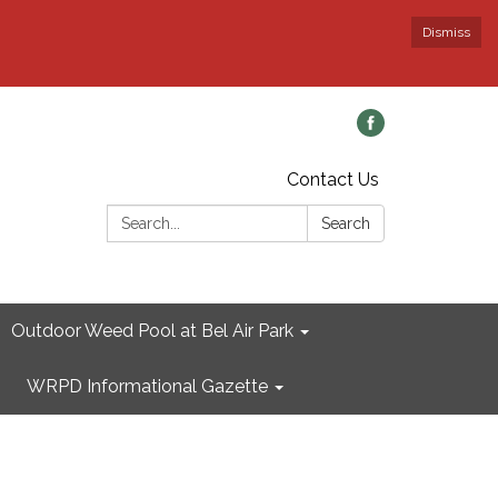
Dismiss
Contact Us
Search:
Search
Outdoor Weed Pool at Bel Air Park
WRPD Informational Gazette