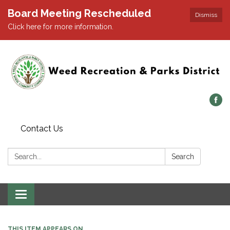
Board Meeting Rescheduled
Dismiss
Click here for more information.
Contact Us
Search:
Search
Toggle navigation
THIS ITEM APPEARS ON