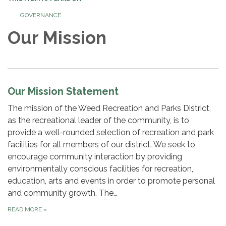
GOVERNANCE
Our Mission
Our Mission Statement
The mission of the Weed Recreation and Parks District,
as the recreational leader of the community, is to
provide a well-rounded selection of recreation and park
facilities for all members of our district. We seek to
encourage community interaction by providing
environmentally conscious facilities for recreation,
education, arts and events in order to promote personal
and community growth. The…
READ MORE
»