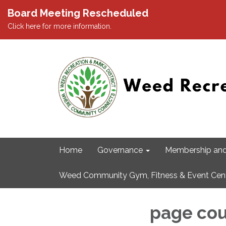
Board Meeting Rescheduled
Click here for more information.
Home
Governance
Membership and
Weed Community Gym, Fitness & Event Cen
page cou