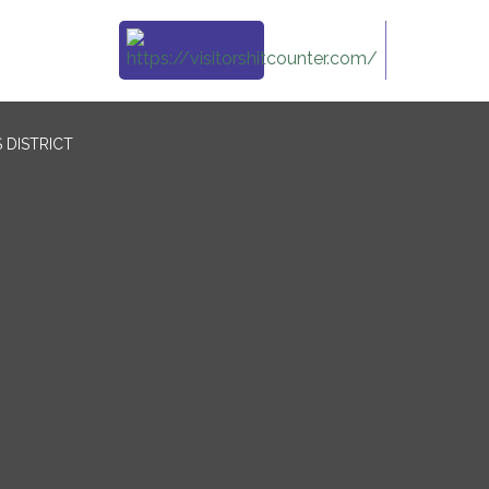
 DISTRICT