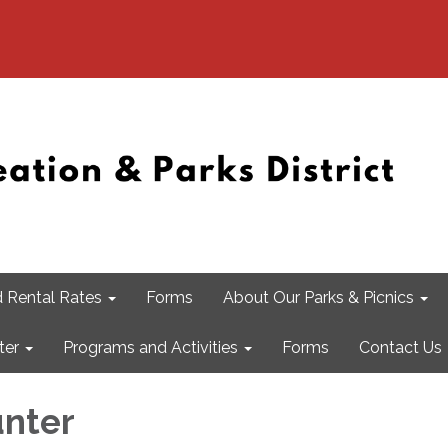
 Rental Rates
Forms
About Our Parks & Picnics
ter
Programs and Activities
Forms
Contact Us
nter