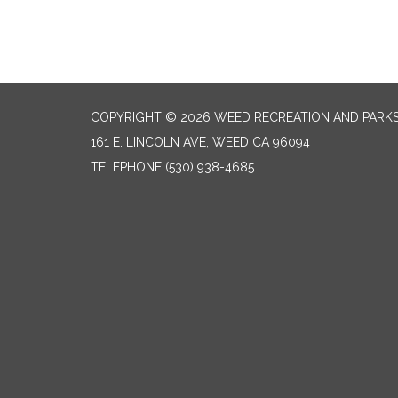
COPYRIGHT © 2026 WEED RECREATION AND PARKS
161 E. LINCOLN AVE, WEED CA 96094
TELEPHONE
(530) 938-4685