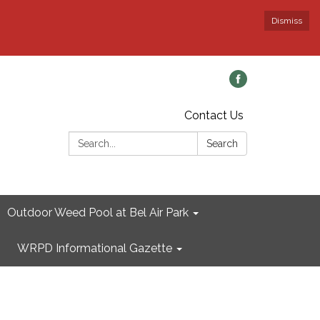
Dismiss
Contact Us
Search:
Search
Outdoor Weed Pool at Bel Air Park
WRPD Informational Gazette