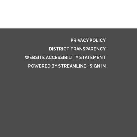
PRIVACY POLICY
DISTRICT TRANSPARENCY
WEBSITE ACCESSIBILITY STATEMENT
POWERED BY STREAMLINE
|
SIGN IN